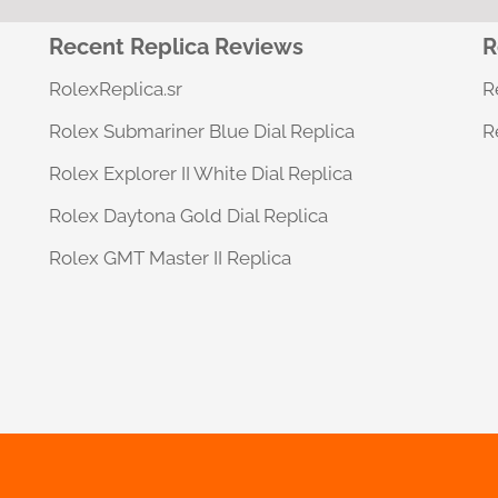
g
e
Recent Replica Reviews
R
*
RolexReplica.sr
R
Rolex Submariner Blue Dial Replica
R
Rolex Explorer II White Dial Replica
Rolex Daytona Gold Dial Replica
Rolex GMT Master II Replica