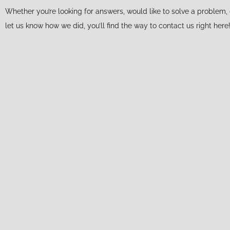
Whether you’re looking for answers, would like to solve a problem, 
let us know how we did, you’ll find the way to contact us right here