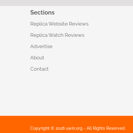
Sections
Replica Website Reviews
Replica Watch Reviews
Advertise
About
Contact
Copyright © 2026 uwin.org - All Rights Reserved.