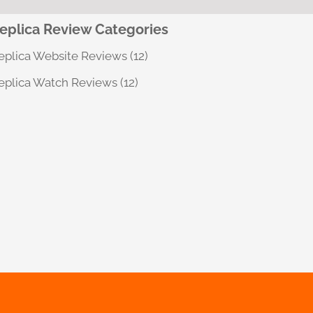
eplica Review Categories
eplica Website Reviews
(12)
eplica Watch Reviews
(12)