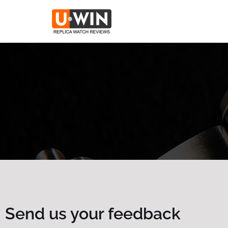
Skip
to
content
Send us your feedback