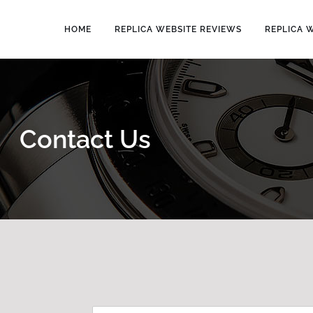
HOME
REPLICA WEBSITE REVIEWS
REPLICA 
Contact Us
N