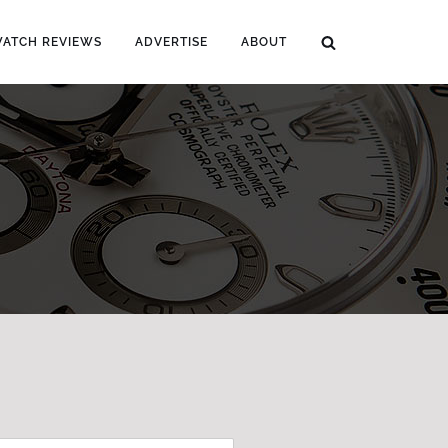
WATCH REVIEWS
ADVERTISE
ABOUT