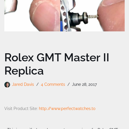
Rolex GMT Master II
Replica
Jared Davis
4 Comments
June 28, 2017
Visit Product Site:
http://www.perfectwatches.to