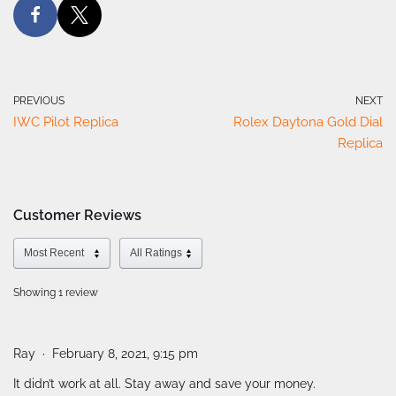
PREVIOUS
NEXT
IWC Pilot Replica
Rolex Daytona Gold Dial
Replica
Customer Reviews
Showing 1
review
Ray
February 8, 2021, 9:15 pm
It didn’t work at all. Stay away and save your money.