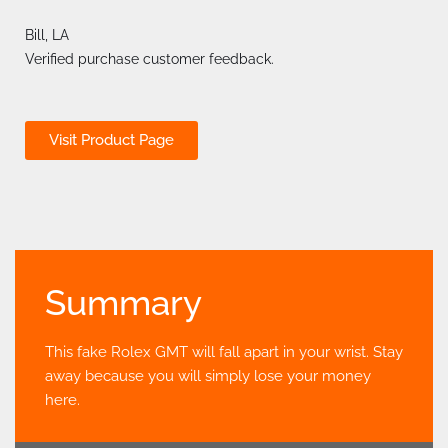
Bill, LA
Verified purchase customer feedback.
Visit Product Page
Summary
This fake Rolex GMT will fall apart in your wrist. Stay
away because you will simply lose your money
here.