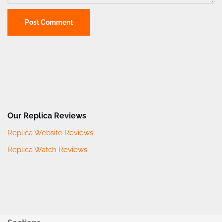
Our Replica Reviews
Replica Website Reviews
Replica Watch Reviews