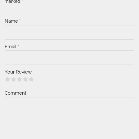
lt
marked
*
e
r
Name
*
n
a
ti
v
Email
*
e
:
Your Review
Comment