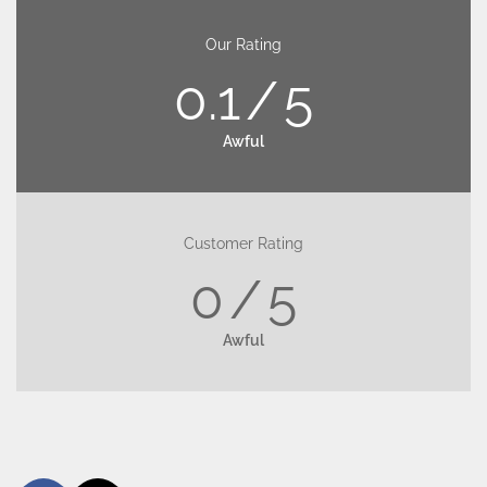
Our Rating
0.1
5
Awful
Customer Rating
0
5
Awful