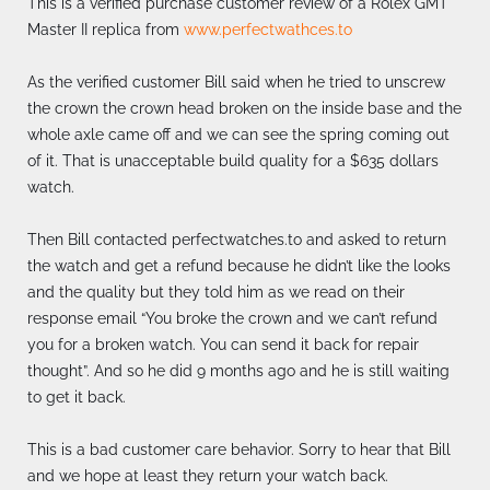
This is a verified purchase customer review of a Rolex GMT
Master II replica from
www.perfectwathces.to
As the verified customer Bill said when he tried to unscrew
the crown the crown head broken on the inside base and the
whole axle came off and we can see the spring coming out
of it. That is unacceptable build quality for a $635 dollars
watch.
Then Bill contacted perfectwatches.to and asked to return
the watch and get a refund because he didn’t like the looks
and the quality but they told him as we read on their
response email “You broke the crown and we can’t refund
you for a broken watch. You can send it back for repair
thought”. And so he did 9 months ago and he is still waiting
to get it back.
This is a bad customer care behavior. Sorry to hear that Bill
and we hope at least they return your watch back.