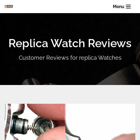
Menu
Skip
to
content
Replica Watch Reviews
Customer Reviews for replica Watches