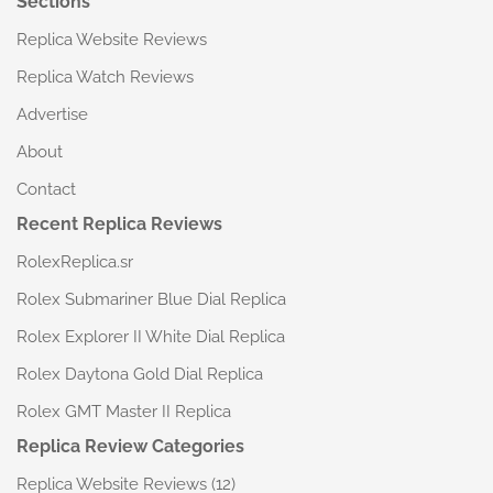
Sections
Replica Website Reviews
Replica Watch Reviews
Advertise
About
Contact
Recent Replica Reviews
RolexReplica.sr
Rolex Submariner Blue Dial Replica
Rolex Explorer II White Dial Replica
Rolex Daytona Gold Dial Replica
Rolex GMT Master II Replica
Replica Review Categories
Replica Website Reviews
(12)