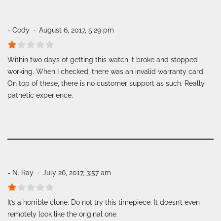
- Cody
August 6, 2017, 5:29 pm
Within two days of getting this watch it broke and stopped
working. When I checked, there was an invalid warranty card.
On top of these, there is no customer support as such. Really
pathetic experience.
- N. Ray
July 26, 2017, 3:57 am
It’s a horrible clone. Do not try this timepiece. It doesn’t even
remotely look like the original one.