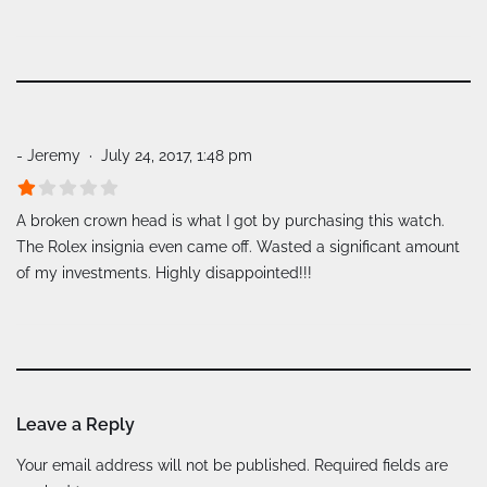
- Jeremy
July 24, 2017, 1:48 pm
A broken crown head is what I got by purchasing this watch.
The Rolex insignia even came off. Wasted a significant amount
of my investments. Highly disappointed!!!
Leave a Reply
A
Your email address will not be published.
Required fields are