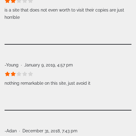
is a site that does not even worth to visit their copies are just
horrible
-Young
January 9, 2019, 4:57 pm
nothing remarkable on this site, just avoid it
-Adan
December 31, 2018, 7:43 pm