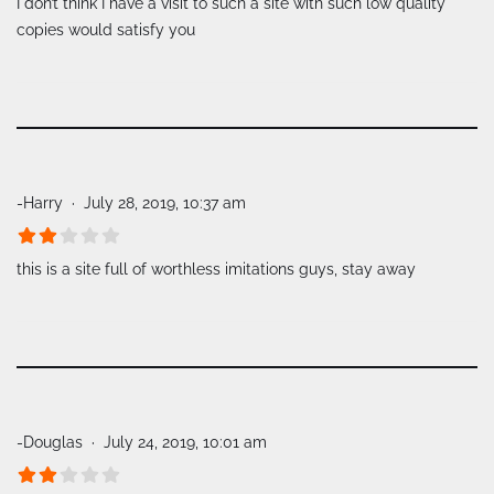
I don’t think I have a visit to such a site with such low quality
copies would satisfy you
-Harry
July 28, 2019, 10:37 am
this is a site full of worthless imitations guys, stay away
-Douglas
July 24, 2019, 10:01 am