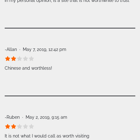
in my personal opinion, is a site that is not worthwhile to trust
-Allan
May 7, 2019, 12:42 pm
Chinese and worthless!
-Ruben
May 2, 2019, 9:15 am
It is not what I would call as worth visiting