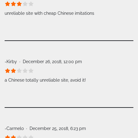
unreliable site with cheap Chinese imitations
-Kirby
December 26, 2018, 12:00 pm
a Chinese totally unreliable site, avoid it!
-Carmelo
December 25, 2018, 6:23 pm