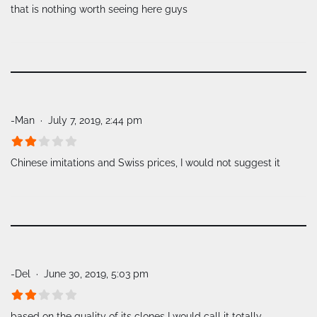
that is nothing worth seeing here guys
-Man
July 7, 2019, 2:44 pm
Chinese imitations and Swiss prices, I would not suggest it
-Del
June 30, 2019, 5:03 pm
based on the quality of its clones I would call it totally