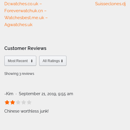
Dcwatches.co.uk –
Suisseclones.dj
Foreverwatchuk.cn –
Watchesbest.me.uk –
Agwatches.uk
Customer Reviews
Showing 3
reviews
-Kim
September 21, 2019, 9:55 am
Chinese worthless junk!