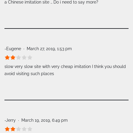
a Chinese imitation site … Do i need to say more?
-Eugene
March 27, 2019, 1:53 pm
slow very slow site with very cheap imitation I think you should
avoid visiting such places
-Jerry
March 19, 2019, 6:49 pm