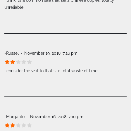
I think it’s a common site that sells Chinese copies, totally
unreliable
-Russel
November 19, 2018, 7:26 pm
I consider the visit to that site total waste of time
-Margarito
November 16, 2018, 7:10 pm