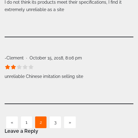
I do not think its products meet their specifications, I find it
extremely unreliable as a site
-Clement
October 15, 2018, 8:06 pm
unreliable Chinese imitation selling site
«
1
2
3
»
Leave a Reply