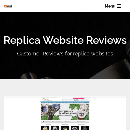
Menu
Skip
to
content
Replica Website Reviews
Customer Reviews for replica websites