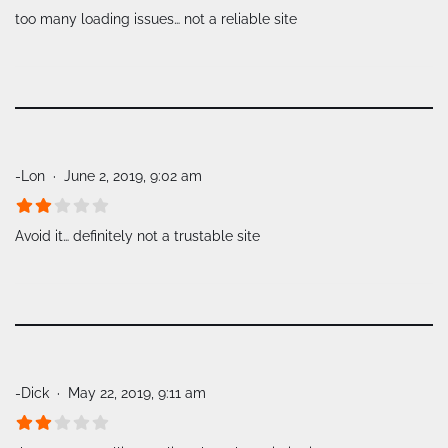
too many loading issues… not a reliable site
-Lon
June 2, 2019, 9:02 am
Avoid it… definitely not a trustable site
-Dick
May 22, 2019, 9:11 am