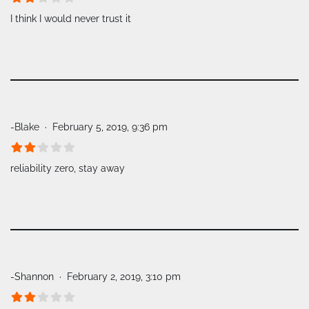
I think I would never trust it
-Blake
February 5, 2019, 9:36 pm
reliability zero, stay away
-Shannon
February 2, 2019, 3:10 pm