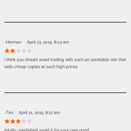
-Herman
April 23, 2019, 8:03 am
I think you should avoid trading with such an unreliable site that
sells cheap copies at such high prices
-Tim
April 21, 2019, 8:27 am
totally unreliable! avoid it for your own good