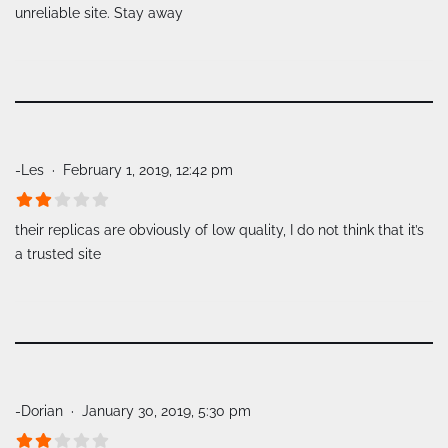
unreliable site. Stay away
-Les
February 1, 2019, 12:42 pm
their replicas are obviously of low quality, I do not think that it’s
a trusted site
-Dorian
January 30, 2019, 5:30 pm