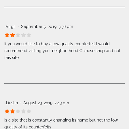
-Virgil
September 5, 2019, 3:36 pm
If you would like to buy a low quality counterfeit I would
recommend visiting your neighborhood Chinese shop and not
this site
-Dustin
August 23, 2019, 7:43 pm
is a site that is constantly changing its name but not the low
quality of its counterfeits