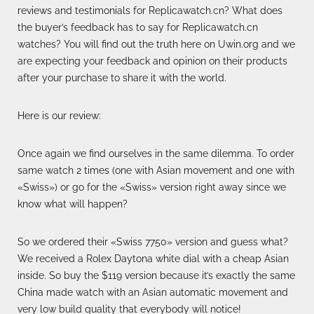
reviews and testimonials for Replicawatch.cn? What does
the buyer’s feedback has to say for Replicawatch.cn
watches? You will find out the truth here on Uwin.org and we
are expecting your feedback and opinion on their products
after your purchase to share it with the world.
Here is our review:
Once again we find ourselves in the same dilemma. To order
same watch 2 times (one with Asian movement and one with
«Swiss») or go for the «Swiss» version right away since we
know what will happen?
So we ordered their «Swiss 7750» version and guess what?
We received a Rolex Daytona white dial with a cheap Asian
inside. So buy the $119 version because it’s exactly the same
China made watch with an Asian automatic movement and
very low build quality that everybody will notice!