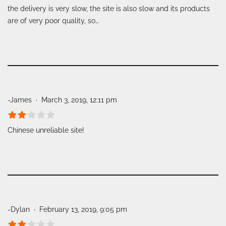
the delivery is very slow, the site is also slow and its products
are of very poor quality, so…
-James
March 3, 2019, 12:11 pm
Chinese unreliable site!
-Dylan
February 13, 2019, 9:05 pm