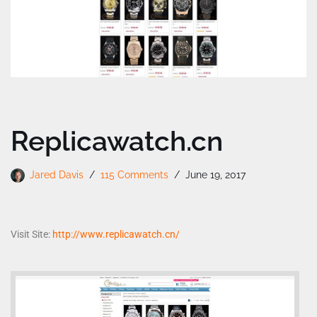
Replicawatch.cn
Jared Davis
115 Comments
June 19, 2017
Visit Site:
http://www.replicawatch.cn/