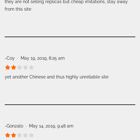
they are not selling replicas but cheap imitations, stay away
from this site
-Coy
May 19, 2019, 8:25 am
yet another Chinese and thus highly unreliable site
-Gonzalo
May 14, 2019, 9:48 am