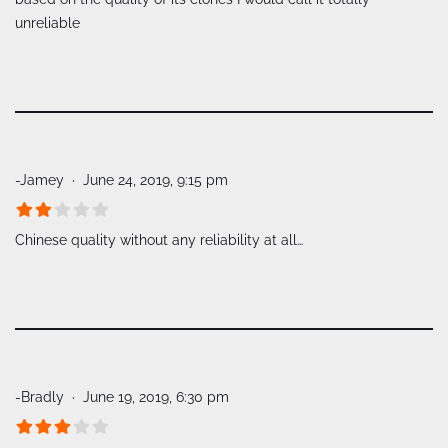
unreliable
-Jamey
June 24, 2019, 9:15 pm
Chinese quality without any reliability at all…
-Bradly
June 19, 2019, 6:30 pm