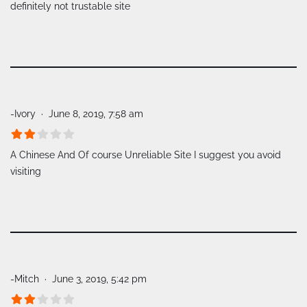
definitely not trustable site
-Ivory
June 8, 2019, 7:58 am
A Chinese And Of course Unreliable Site I suggest you avoid
visiting
-Mitch
June 3, 2019, 5:42 pm