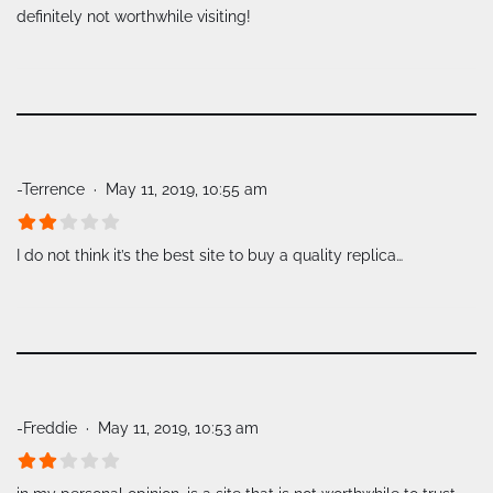
definitely not worthwhile visiting!
-Terrence
May 11, 2019, 10:55 am
I do not think it’s the best site to buy a quality replica…
-Freddie
May 11, 2019, 10:53 am