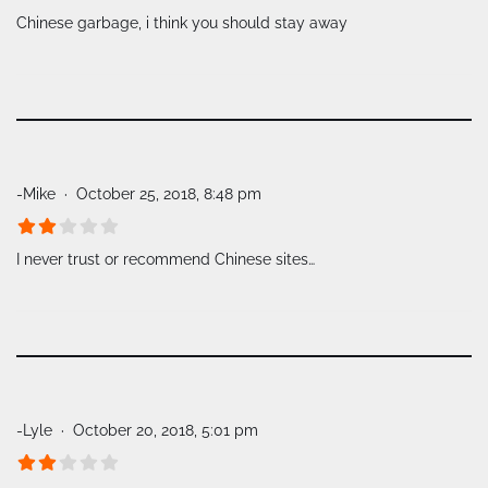
Chinese garbage, i think you should stay away
-Mike
October 25, 2018, 8:48 pm
I never trust or recommend Chinese sites…
-Lyle
October 20, 2018, 5:01 pm