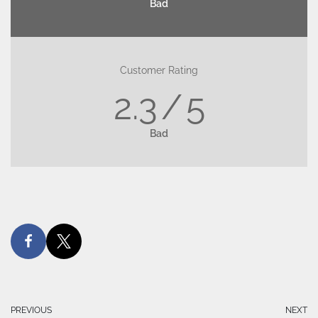
Bad
Customer Rating
2.3
5
Bad
PREVIOUS
NEXT