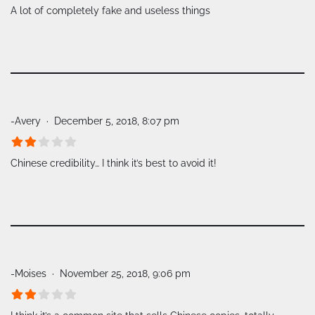
A lot of completely fake and useless things
-Avery
December 5, 2018, 8:07 pm
Chinese credibility… I think it’s best to avoid it!
-Moises
November 25, 2018, 9:06 pm