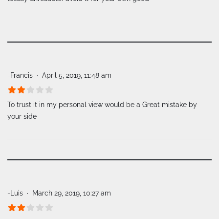
-Francis
April 5, 2019, 11:48 am
To trust it in my personal view would be a Great mistake by
your side
-Luis
March 29, 2019, 10:27 am