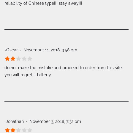
reliability of Chinese type!!! stay away!!!
-Oscar
November 11, 2018, 3:58 pm
do not make the mistake and proceed to order from this site
you will regret it bitterly
-Jonathan
November 3, 2018, 7:32 pm