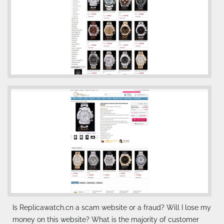
Is Replicawatch.cn a scam website or a fraud? Will I lose my
money on this website? What is the majority of customer