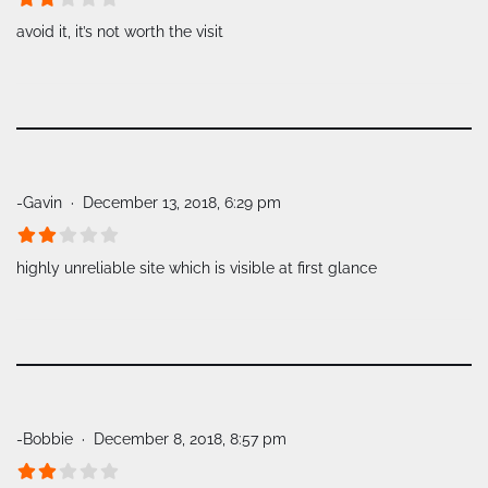
avoid it, it’s not worth the visit
-Gavin
December 13, 2018, 6:29 pm
highly unreliable site which is visible at first glance
-Bobbie
December 8, 2018, 8:57 pm