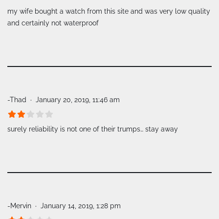
my wife bought a watch from this site and was very low quality
and certainly not waterproof
-Thad
January 20, 2019, 11:46 am
surely reliability is not one of their trumps… stay away
-Mervin
January 14, 2019, 1:28 pm