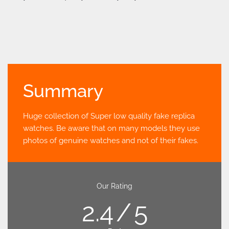
Summary
Huge collection of Super low quality fake replica
watches. Be aware that on many models they use
photos of genuine watches and not of their fakes.
Our Rating
2.4
5