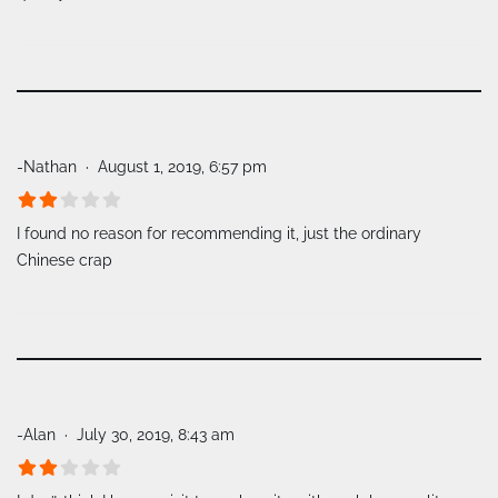
-Nathan
August 1, 2019, 6:57 pm
I found no reason for recommending it, just the ordinary
Chinese crap
-Alan
July 30, 2019, 8:43 am