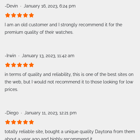
-Devin
January 16, 2023, 6:24 pm
I am an old customer and I strongly recommend it for the
premium quality of their watches.
-Irwin
January 13, 2023, 11:42 am
in terms of quality and reliability, this is one of the best sites on
the web, but I would not recommend it to those looking for low
prices.
-Diego
January 11, 2023, 12:21 pm
totally reliable site, bought a unique quality Daytona from them
about a year ago and highly recommend it