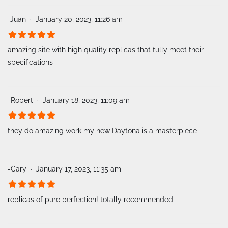
-Juan
January 20, 2023, 11:26 am
amazing site with high quality replicas that fully meet their
specifications
-Robert
January 18, 2023, 11:09 am
they do amazing work my new Daytona is a masterpiece
-Cary
January 17, 2023, 11:35 am
replicas of pure perfection! totally recommended