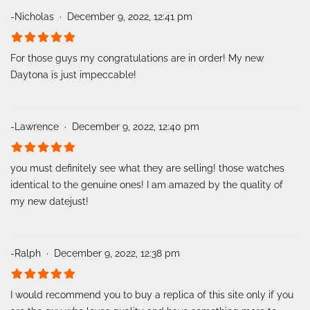
-Nicholas
December 9, 2022, 12:41 pm
For those guys my congratulations are in order! My new
Daytona is just impeccable!
-Lawrence
December 9, 2022, 12:40 pm
you must definitely see what they are selling! those watches
identical to the genuine ones! I am amazed by the quality of
my new datejust!
-Ralph
December 9, 2022, 12:38 pm
I would recommend you to buy a replica of this site only if you