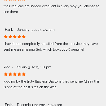
their replicas are indeed excellent in every way you choose to
see them
-Hank
January 3, 2023, 7:57 pm
I have been completely satisfied from their service they have
sent me an amazing Sub which looks 100% genuine!
-Tod
January 3, 2023, 1:11 pm
judging by the truly flawless Daytona they sent me I’d say this
is one of the best sites on the web
-Ervin
December 22, 2022, 12:40 pm