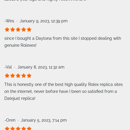
-Wes
January 9, 2023, 12:39 pm
since I bought a Daytona from this site I stopped dealing with
genuine Rolexes!
-Val
January 8, 2023, 11:32 am
This is honestly one of the best high quality Rolex replica sites
on the internet, never before have I been so satisfied from a
Datejust replica!
-Oren
January 5, 2023, 7:14 pm