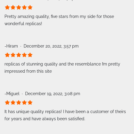
Pretty amazing quality, five stars from my side for those
wonderful replicas!
-Hiram
December 20, 2022, 3:57 pm
replicas of stunning quality and the resemblance I’m pretty
impressed from this site
-Miguel
December 19, 2022, 3:08 pm
It has unique quality replicas! I have been a customer of theirs
for years and have always been satisfied.