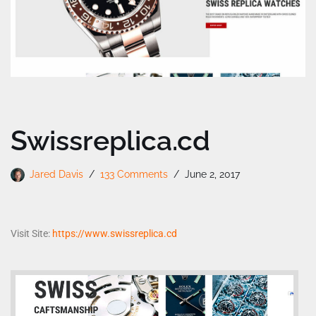
Swissreplica.cd
Jared Davis
133 Comments
June 2, 2017
Visit Site:
https://www.swissreplica.cd