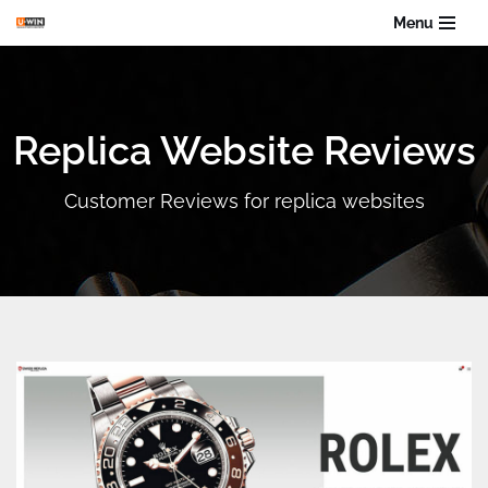
Menu
Skip
to
content
Replica Website Reviews
Customer Reviews for replica websites