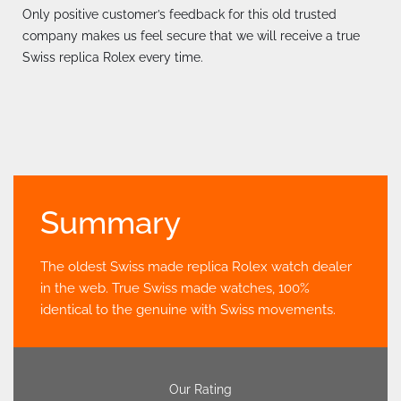
Only positive customer’s feedback for this old trusted
company makes us feel secure that we will receive a true
Swiss replica Rolex every time.
Summary
The oldest Swiss made replica Rolex watch dealer
in the web. True Swiss made watches, 100%
identical to the genuine with Swiss movements.
Our Rating