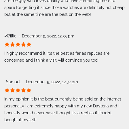
are the guy who loves quality and have something more to
spare for getting it since those watches are definitely not cheap
but at the same time are the best on the web!
-Willie
December 9, 2022, 12:35 pm
I highly recommend it, it’s the best as far as replicas are
concerned and I think a visit will convince you too!
-Samuel
December 9, 2022, 12:32 pm
in my opinion it is the best currently being sold on the internet
personally I am extremely happy with my new Daytona and I
honestly would never have thought it’s a replica if I hadn’t
bought it myself!