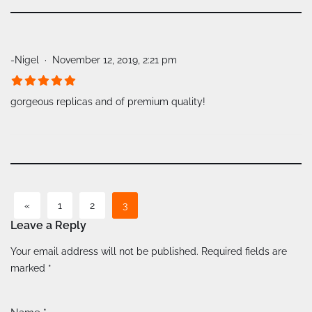
-Nigel
November 12, 2019, 2:21 pm
gorgeous replicas and of premium quality!
«
1
2
3
Leave a Reply
A
Your email address will not be published.
Required fields are
lt
marked
*
e
r