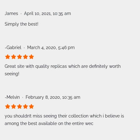
James
April 10, 2021, 10:35 am
Simply the best!
-Gabriel
March 4, 2020, 5:46 pm
Great site with quality replicas which are definitely worth
seeing!
-Melvin
February 8, 2020, 10:35 am
you shouldn’t miss seeing their collection which i believe is
among the best available on the entire wec