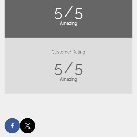
5
5
Amazing
Customer Rating
5
5
Amazing