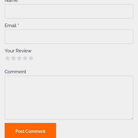
Name
*
n
a
ti
v
Email
*
e
:
Your Review
Comment