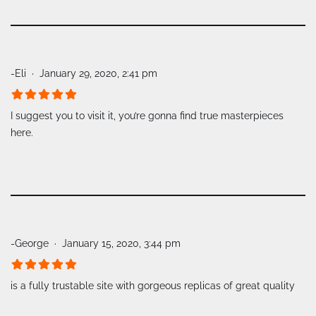
-Eli
January 29, 2020, 2:41 pm
I suggest you to visit it, you’re gonna find true masterpieces
here.
-George
January 15, 2020, 3:44 pm
is a fully trustable site with gorgeous replicas of great quality