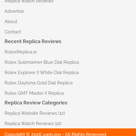
Replica Watch Reviews
Advertise
About
Contact
Recent Replica Reviews
RolexReplica.sr
Rolex Submariner Blue Dial Replica
Rolex Explorer II White Dial Replica
Rolex Daytona Gold Dial Replica
Rolex GMT Master II Replica
Replica Review Categories
Replica Website Reviews
(12)
Replica Watch Reviews
(12)
Copyright © 2026 uwin.org - All Rights Reserved.