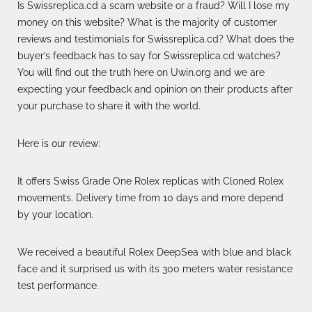
Is Swissreplica.cd a scam website or a fraud? Will I lose my
money on this website? What is the majority of customer
reviews and testimonials for Swissreplica.cd? What does the
buyer’s feedback has to say for Swissreplica.cd watches?
You will find out the truth here on Uwin.org and we are
expecting your feedback and opinion on their products after
your purchase to share it with the world.
Here is our review:
It offers Swiss Grade One Rolex replicas with Cloned Rolex
movements. Delivery time from 10 days and more depend
by your location.
We received a beautiful Rolex DeepSea with blue and black
face and it surprised us with its 300 meters water resistance
test performance.