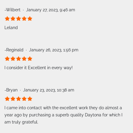
-Wilbert
January 27, 2023, 9:46 am
Leland
-Reginald
January 26, 2023, 1:56 pm
I consider it Excellent in every way!
-Bryan
January 23, 2023, 10:38 am
I came into contact with the excellent work they do almost a
year ago by purchasing a superb quality Daytona for which I
am truly grateful.