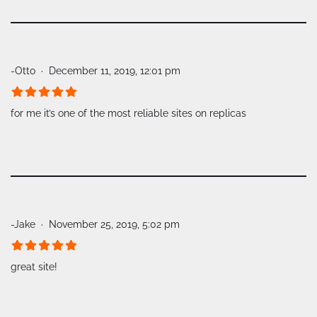
-Otto
December 11, 2019, 12:01 pm
for me it’s one of the most reliable sites on replicas
-Jake
November 25, 2019, 5:02 pm
great site!