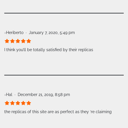
-Heriberto
January 7, 2020, 5:49 pm
I think you’ll be totally satisfied by their replicas
-Hal
December 21, 2019, 8:58 pm
the replicas of this site are as perfect as they ‘re claiming