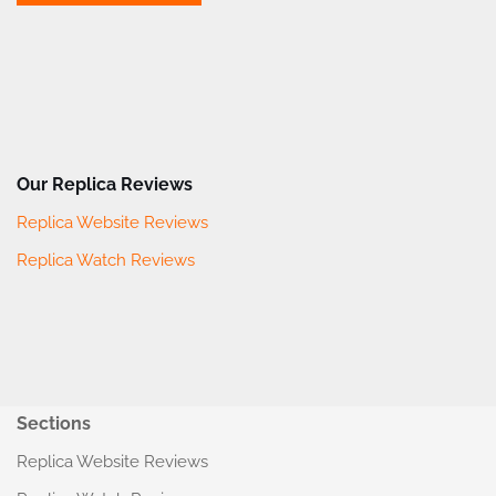
Our Replica Reviews
Replica Website Reviews
Replica Watch Reviews
Sections
Replica Website Reviews