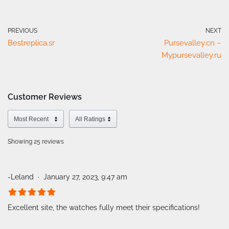
PREVIOUS
NEXT
Bestreplica.sr
Pursevalley.cn –
Mypursevalley.ru
Customer Reviews
Showing 25
reviews
-Leland
January 27, 2023, 9:47 am
Excellent site, the watches fully meet their specifications!